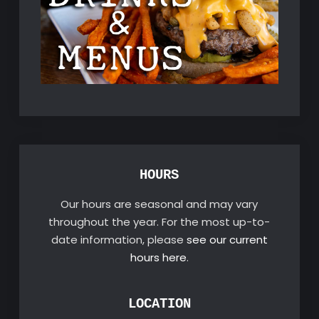
HOURS
Our hours are seasonal and may vary
throughout the year. For the most up-to-
date information, please
see our current
hours here
.
LOCATION