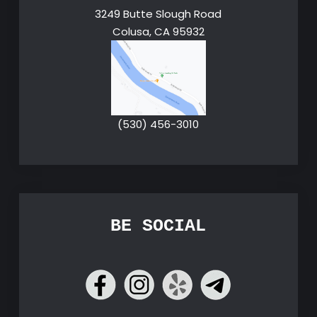
3249 Butte Slough Road
Colusa, CA 95932
(530) 456-3010
BE SOCIAL