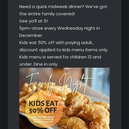
Need a quick midweek dinner? We’ve got
the entire family covered!
See ya’ll at 5!
5pm-close every Wednesday night in
December.
Kids eat 50% off with paying adult,
discount applied to kids menu items only.
Kids menu is served for children 12 and
under. Dine in only.