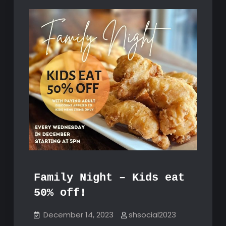
Family Night – Kids eat
50% off!
December 14, 2023
shsocial2023