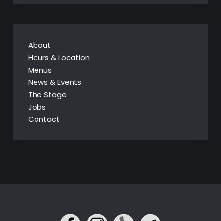
About
Hours & Location
Menus
News & Events
The Stage
Jobs
Contact