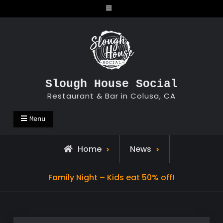
Skip
to
content
Slough House Social
Restaurant & Bar in Colusa, CA
Menu
Home
News
Family Night – Kids eat 50% off!