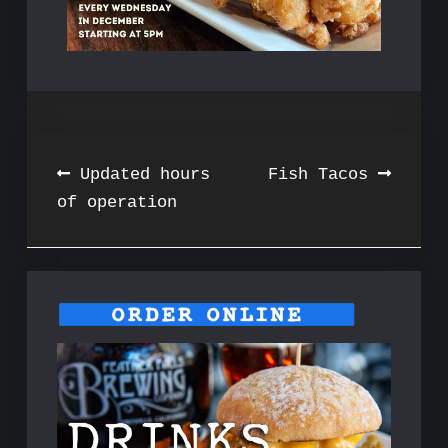
Post
Updated hours
Fish Tacos
of operation
navigation