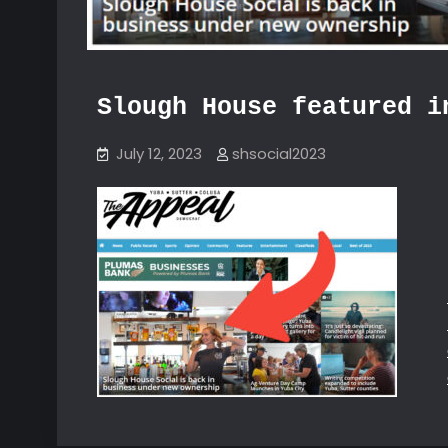
Slough House featured i
July 12, 2023
shsocial2023