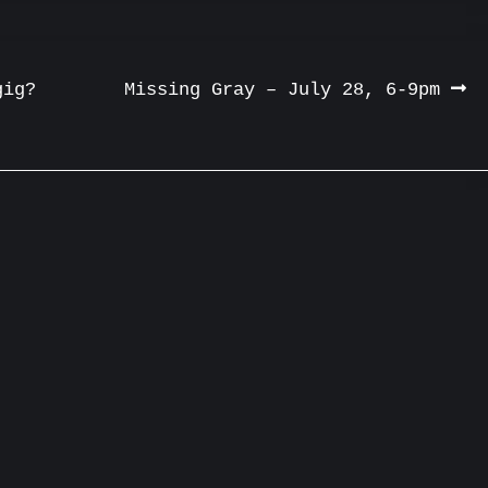
gig?
Missing Gray – July 28, 6-9pm