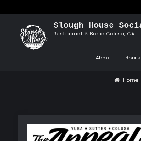
Skip
to
content
Slough House Soci
Restaurant & Bar in Colusa, CA
About
Hours
Home