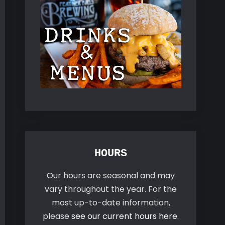
HOURS
Our hours are seasonal and may
vary throughout the year. For the
most up-to-date information,
please
see our current hours here
.