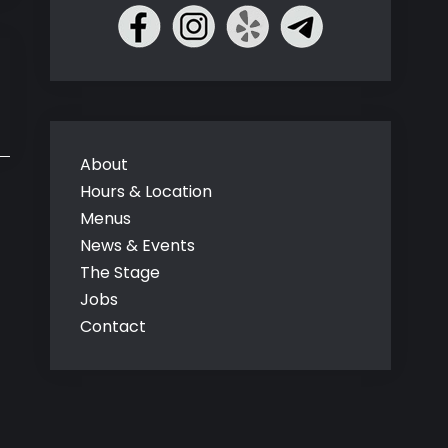
About
Hours & Location
Menus
News & Events
The Stage
Jobs
Contact