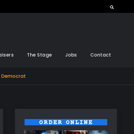
Search
aisers
The Stage
Jobs
Contact
l Democrat