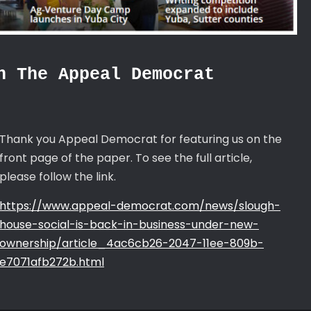
n The Appeal Democrat
Thank you Appeal Democrat for featuring us on the
front page of the paper. To see the full article,
please follow the link.
https://www.appeal-democrat.com/news/slough-
house-social-is-back-in-business-under-new-
ownership/article_4ac6cb26-2047-11ee-809b-
e7071afb272b.html