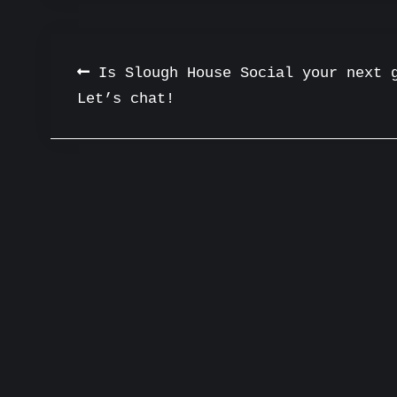
Post
Is Slough House Social your next 
Let’s chat!
navigation