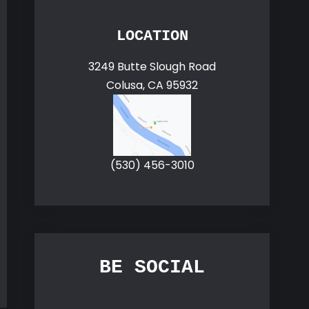
LOCATION
3249 Butte Slough Road
Colusa, CA 95932
(530) 456-3010
BE SOCIAL