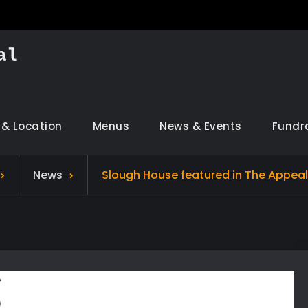
al
 & Location
Menus
News & Events
Fundr
News
Slough House featured in The Appea